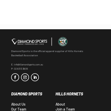
Diamond Sports is the official apparel supplier of Hills Hornets
Basketball Association
E:
info@diamondsports.com.au
P:
02 8313 3806
DIAMOND SPORTS
HILLS HORNETS
About Us
About
Our Team
Join a Team