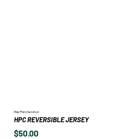
Rep Merchandise
HPC REVERSIBLE JERSEY
$
50.00