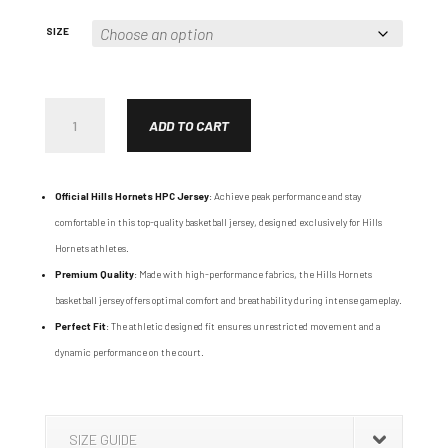
SIZE
HPC
REVERSIBLE
ADD TO CART
JERSEY
QUANTITY
Official Hills Hornets HPC Jersey
: Achieve peak performance and stay
comfortable in this top-quality basketball jersey, designed exclusively for Hills
Hornets athletes.
Premium Quality
: Made with high-performance fabrics, the Hills Hornets
basketball jersey offers optimal comfort and breathability during intense gameplay.
Perfect Fit
: The athletic designed fit ensures unrestricted movement and a
dynamic performance on the court.
SIZE GUIDE