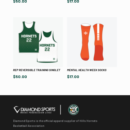
$
50.00
$
17.00
REP REVERSIBLE TRAINING SINGLET
MENTAL HEALTH WEEK SOCKS
$
50.00
$
17.00
Diamond Sports is the official apparel supplier of Hills Hornets
Basketball Association