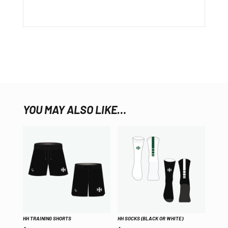
YOU MAY ALSO LIKE…
HH TRAINING SHORTS
HH SOCKS (BLACK OR WHITE)