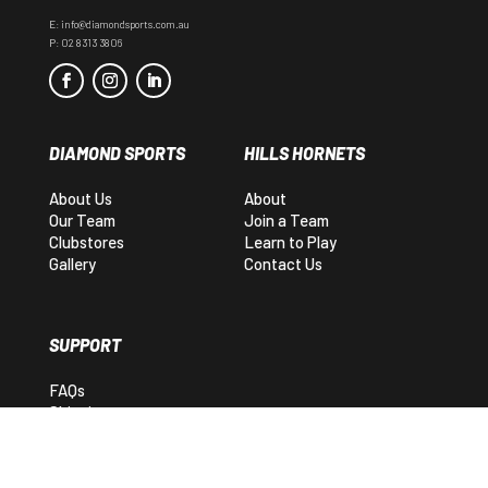
E:
info@diamondsports.com.au
P:
02 8313 3806
DIAMOND SPORTS
HILLS HORNETS
About Us
About
Our Team
Join a Team
Clubstores
Learn to Play
Gallery
Contact Us
SUPPORT
FAQs
Shipping
Returns
Contact