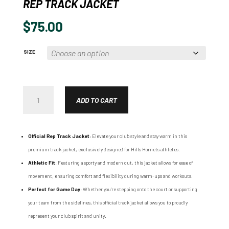
REP TRACK JACKET
$
75.00
SIZE
REP
TRACK
ADD TO CART
JACKET
QUANTITY
Official Rep Track Jacket
: Elevate your club style and stay warm in this
premium track jacket, exclusively designed for Hills Hornets athletes.
Athletic Fit
: Featuring a sporty and modern cut, this jacket allows for ease of
movement, ensuring comfort and flexibility during warm-ups and workouts.
Perfect for Game Day
: Whether you’re stepping onto the court or supporting
your team from the sidelines, this official track jacket allows you to proudly
represent your club spirit and unity.