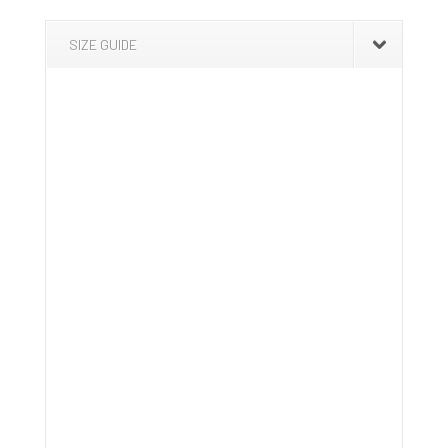
SIZE GUIDE