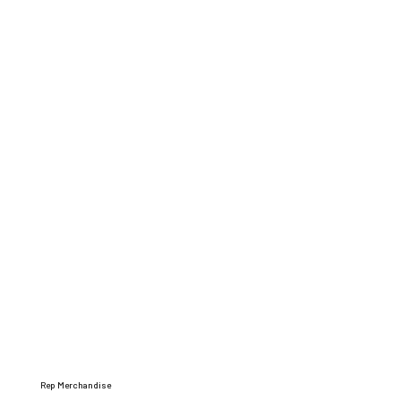
Rep Merchandise