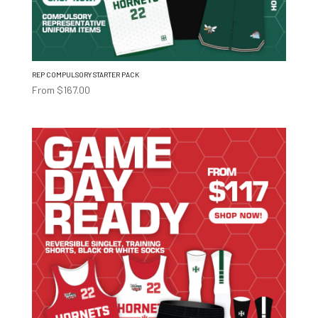
REP COMPULSORY STARTER PACK
From
$
167.00