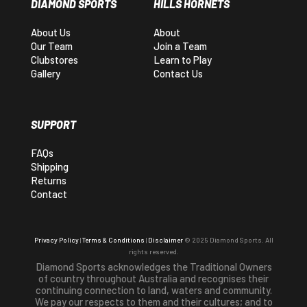
DIAMOND SPORTS
HILLS HORNETS
About Us
About
Our Team
Join a Team
Clubstores
Learn to Play
Gallery
Contact Us
SUPPORT
FAQs
Shipping
Returns
Contact
Privacy Policy
|
Terms & Conditions
|
Disclaimer
© 2025 Diamond Sports. All
rights reserved.
Diamond Sports acknowledges the Traditional Owners
of country throughout Australia and recognises their
continuing connection to land, waters and community.
We pay our respects to them and their cultures; and to