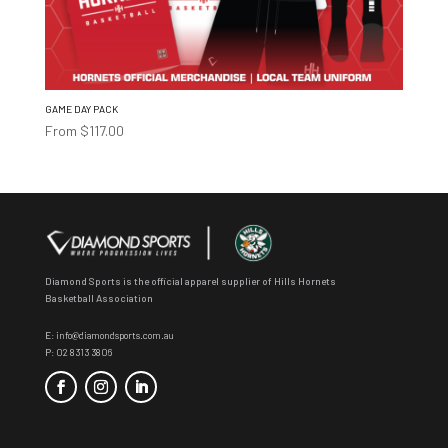
GAME DAY PACK
From
$
117.00
Diamond Sports is the official apparel supplier of Hills Hornets
Basketball Association
E:
info@diamondsports.com.au
P:
02 8313 3806