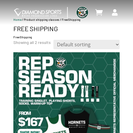


Home
/ Product shipping classes / Free Shipping
FREE SHIPPING
Free Shipping
Showing all 2 results